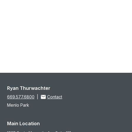
Ryan Thurwachter
669.577.6800
|
Contact
Menlo Park
Main Location