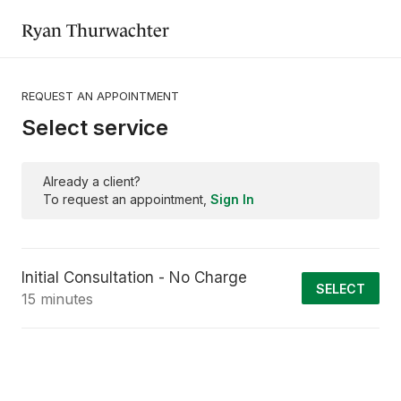
Ryan Thurwachter
REQUEST AN APPOINTMENT
Select service
Already a client?
To request an appointment,
Sign In
Initial Consultation - No Charge
SELECT
15 minutes